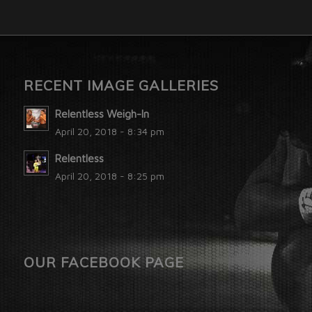
RECENT IMAGE GALLERIES
Relentless Weigh-In
April 20, 2018 - 8:34 pm
Relentless
April 20, 2018 - 8:25 pm
OUR FACEBOOK PAGE