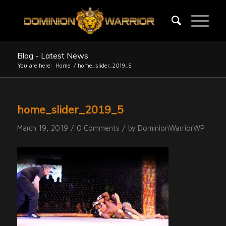
Blog - Latest News
You are here:
Home
/
home_slider_2019_5
home_slider_2019_5
/
/
March 19, 2019
0 Comments
by
DominionWarriorWP