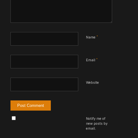
*
Name
*
Email
Website
Notify me of
new posts by
email.