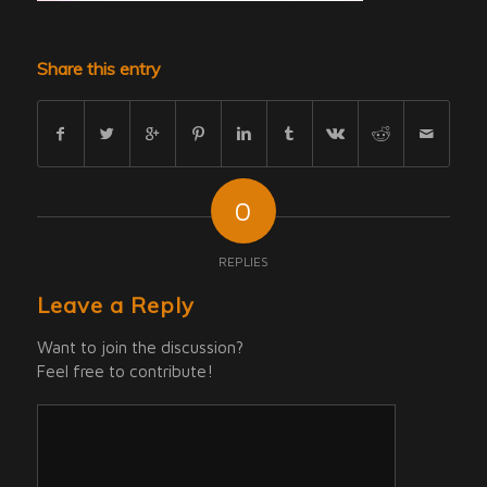
Share this entry
0
REPLIES
Leave a Reply
Want to join the discussion?
Feel free to contribute!