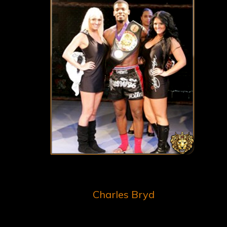
Charles Bryd