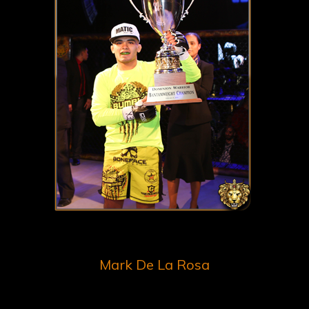
Mark De La Rosa