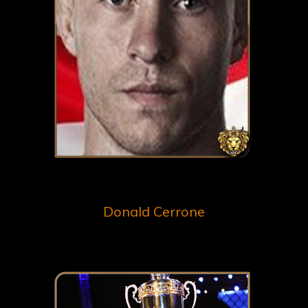
Donald Cerrone