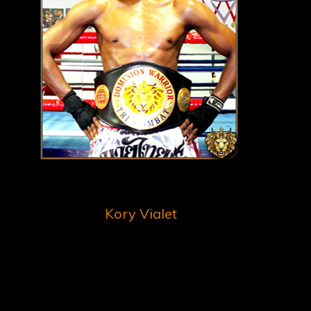
Kory Vialet