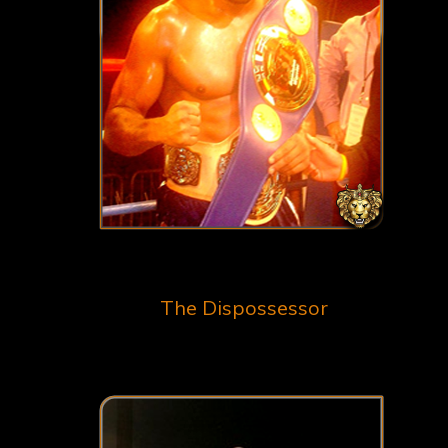
The Dispossessor