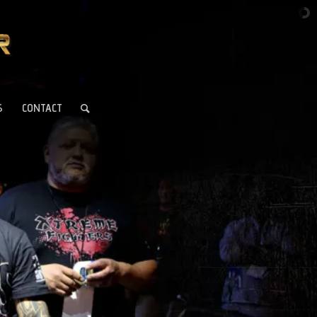
S
CONTACT