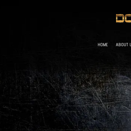
HOME
ABOUT 