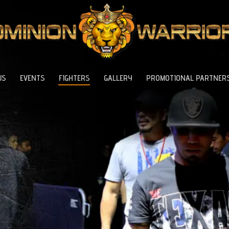
US
EVENTS
FIGHTERS
GALLERY
PROMOTIONAL PARTNER