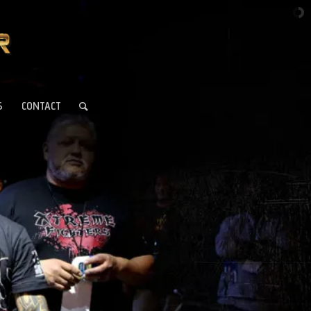
S
CONTACT