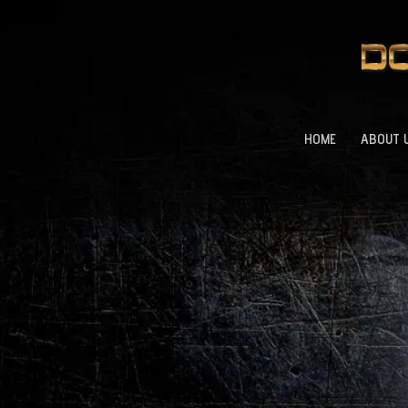
HOME
ABOUT 