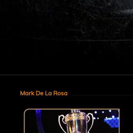
Mark De La Rosa