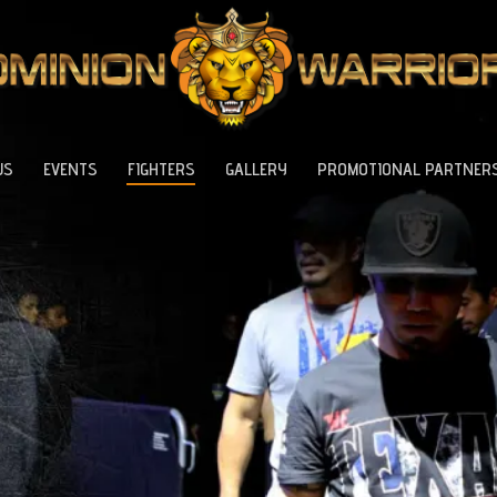
US
EVENTS
FIGHTERS
GALLERY
PROMOTIONAL PARTNER