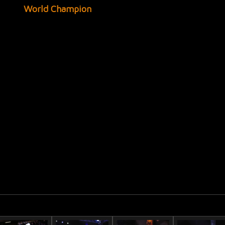
World Champion