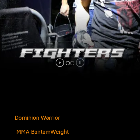
Dominion Warrior
MMA
BantamWeight