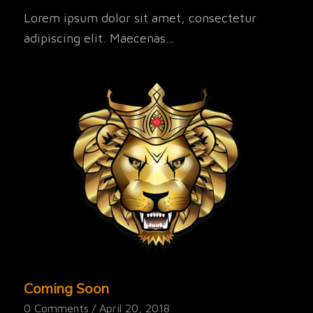
Lorem ipsum dolor sit amet, consectetur
adipiscing elit. Maecenas…
Coming Soon
0 Comments
/
April 20, 2018