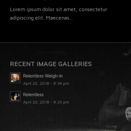
Lorem ipsum dolor sit amet, consectetur
adipiscing elit. Maecenas…
RECENT IMAGE GALLERIES
Relentless Weigh-In
April 20, 2018 - 8:34 pm
Relentless
April 20, 2018 - 8:25 pm