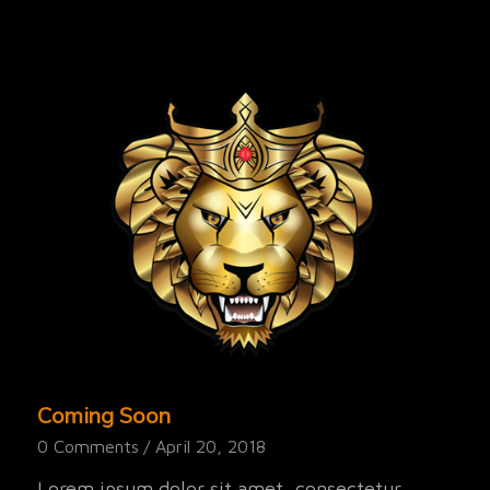
Coming Soon
0 Comments
/
April 20, 2018
Lorem ipsum dolor sit amet, consectetur