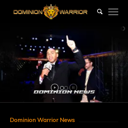
Dominion Warrior News