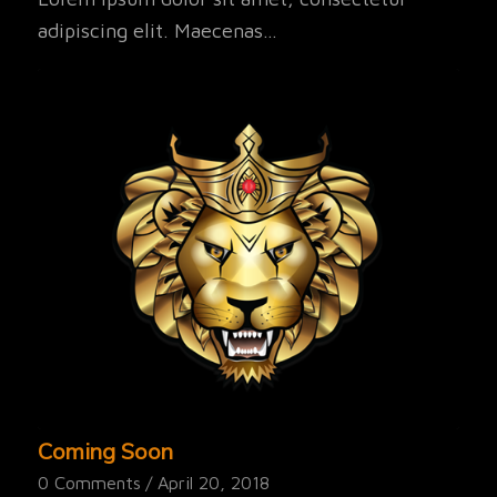
adipiscing elit. Maecenas…
Coming Soon
0 Comments
/
April 20, 2018