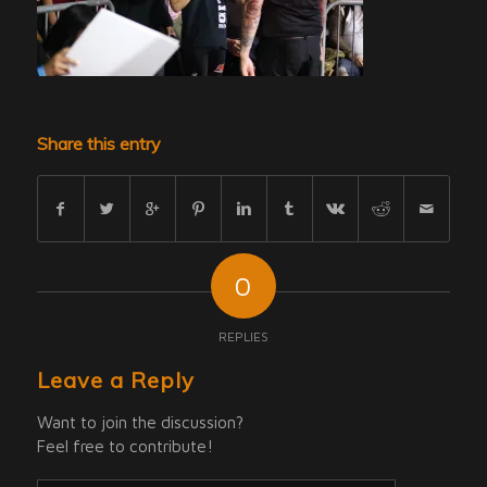
Share this entry
0
REPLIES
Leave a Reply
Want to join the discussion?
Feel free to contribute!