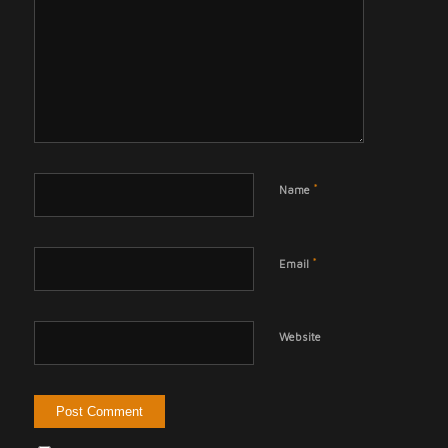
*
Name
*
Email
Website