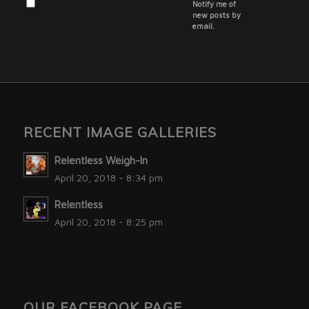
Notify me of
new posts by
email.
RECENT IMAGE GALLERIES
Relentless Weigh-In
April 20, 2018 - 8:34 pm
Relentless
April 20, 2018 - 8:25 pm
OUR FACEBOOK PAGE