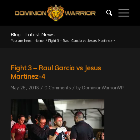
Blog - Latest News
You are here:
Home
/
Fight 3 – Raul Garcia vs Jesus Martinez-4
Fight 3 – Raul Garcia vs Jesus
Martinez-4
/
/
May 26, 2018
0 Comments
by
DominionWarriorWP