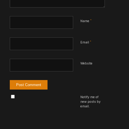
*
Name
*
Email
Website
Notify me of
new posts by
email.