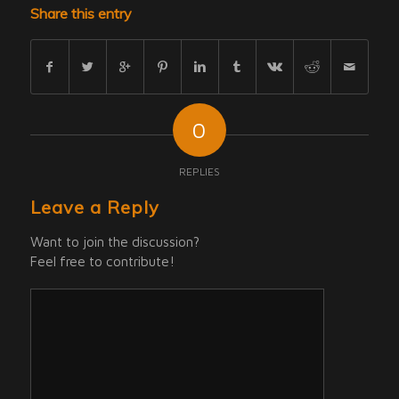
Share this entry
0
REPLIES
Leave a Reply
Want to join the discussion?
Feel free to contribute!