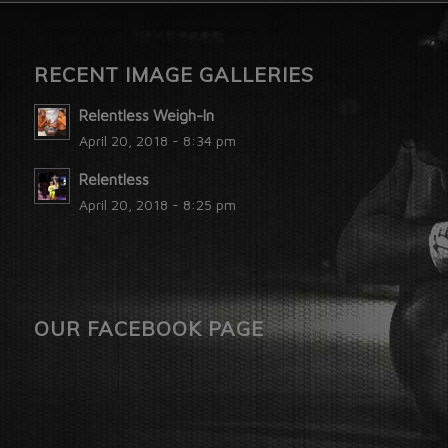
RECENT IMAGE GALLERIES
Relentless Weigh-In
April 20, 2018 - 8:34 pm
Relentless
April 20, 2018 - 8:25 pm
OUR FACEBOOK PAGE