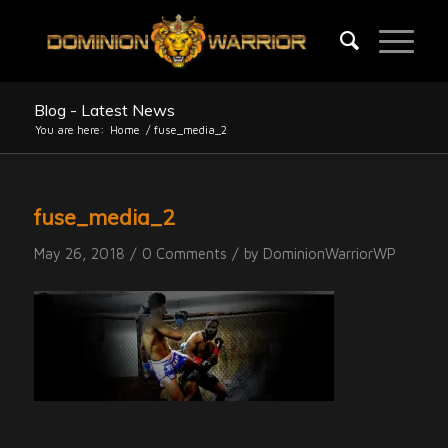
Blog - Latest News
You are here:
Home
/
fuse_media_2
fuse_media_2
/
/
May 26, 2018
0 Comments
by
DominionWarriorWP